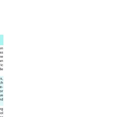
on
as
me
an
ic
de
s,
ch
e-
or
ye
rd
ng
ol