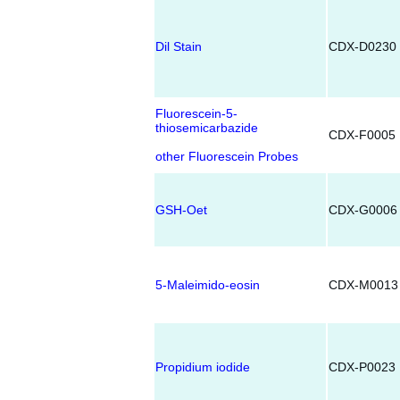
Dil Stain
CDX-D0230
Fluorescein-5-
thiosemicarbazide
CDX-F0005
other Fluorescein Probes
GSH-Oet
CDX-G0006
5-Maleimido-eosin
CDX-M0013
Propidium iodide
CDX-P0023