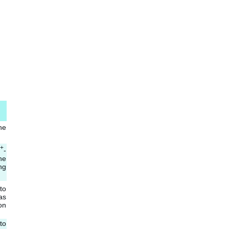
he
+
-
he
ng
to
as
on
to