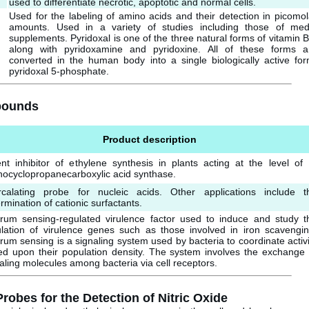
used to differentiate necrotic, apoptotic and normal cells.
Used for the labeling of amino acids and their detection in picomol
amounts. Used in a variety of studies including those of med
supplements. Pyridoxal is one of the three natural forms of vitamin B
along with pyridoxamine and pyridoxine. All of these forms a
converted in the human body into a single biologically active for
pyridoxal 5-phosphate.
mpounds
Product description
nt inhibitor of ethylene synthesis in plants acting at the level of 
ocyclopropanecarboxylic acid synthase.
ercalating probe for nucleic acids. Other applications include t
rmination of cationic surfactants.
rum sensing-regulated virulence factor used to induce and study t
ulation of virulence genes such as those involved in iron scavengin
um sensing is a signaling system used by bacteria to coordinate activi
ed upon their population density. The system involves the exchange 
aling molecules among bacteria via cell receptors.
bes for the Detection of Nitric Oxide