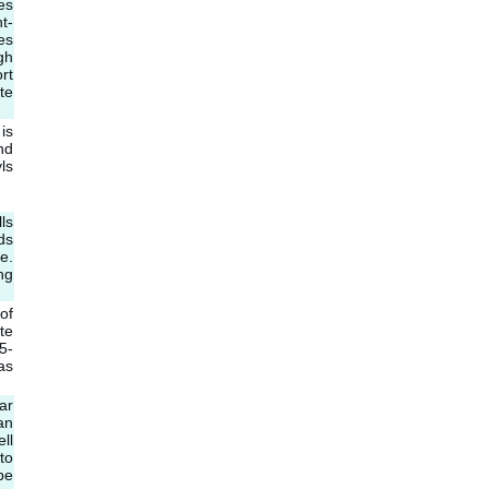
es
t-
es
gh
rt
te
is
nd
ls
ls
ds
e.
ng
of
te
5-
as
ar
an
ll
to
be