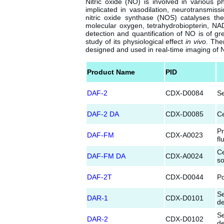
Nitric oxide (NO) is involved in various 
implicated in vasodilation, neurotransmiss
nitric oxide synthase (NOS) catalyses the
molecular oxygen, tetrahydrobiopterin, NA
detection and quantification of NO is of gre
study of its physiological effect
in vivo
. The
designed and used in real-time imaging of 
Product Name
PID
DAF-2
CDX-D0084
Se
DAF-2 DA
CDX-D0085
Ce
Pr
DAF-FM
CDX-A0023
fl
Ce
DAF-FM DA
CDX-A0024
so
DAF-2T
CDX-D0044
Po
Se
DAR-1
CDX-D0101
de
Se
DAR-2
CDX-D0102
de