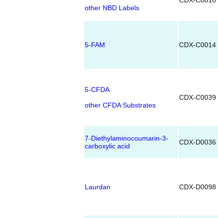
CDX-C0010
other NBD Labels
5-FAM
CDX-C0014
5-CFDA
CDX-C0039
other CFDA Substrates
7-Diethylaminocoumarin-3-
CDX-D0036
carboxylic acid
Laurdan
CDX-D0098