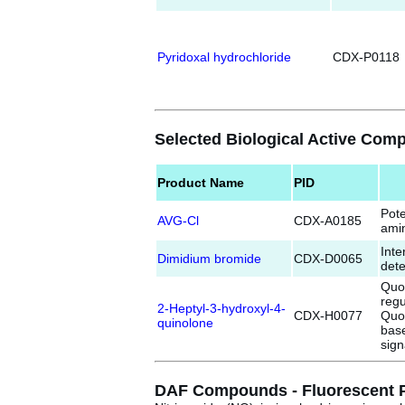
Pyridoxal hydrochloride
CDX-P0118
Selected Biological Active Co
Product Name
PID
Pote
AVG-Cl
CDX-A0185
amin
Int
Dimidium bromide
CDX-D0065
dete
Quo
reg
2-Heptyl-3-hydroxyl-4-
CDX-H0077
Quor
quinolone
bas
sign
DAF Compounds - Fluorescent Pro