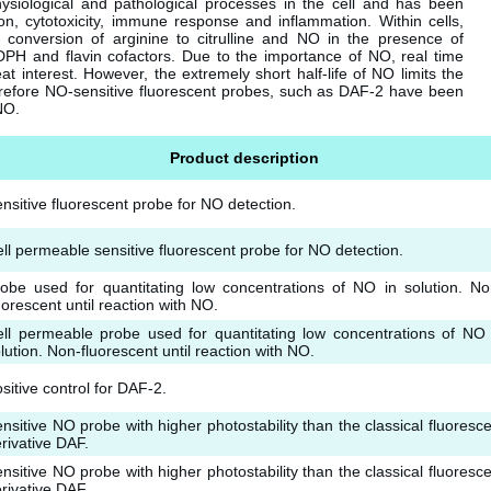
physiological and pathological processes in the cell and has been
ion, cytotoxicity, immune response and inflammation. Within cells,
 conversion of arginine to citrulline and NO in the presence of
DPH and flavin cofactors. Due to the importance of NO, real time
at interest. However, the extremely short half-life of NO limits the
refore NO-sensitive fluorescent probes, such as DAF-2 have been
NO.
Product description
nsitive fluorescent probe for NO detection.
ll permeable sensitive fluorescent probe for NO detection.
obe used for quantitating low concentrations of NO in solution. No
uorescent until reaction with NO.
ll permeable probe used for quantitating low concentrations of NO 
lution. Non-fluorescent until reaction with NO.
sitive control for DAF-2.
nsitive NO probe with higher photostability than the classical fluoresce
rivative DAF.
nsitive NO probe with higher photostability than the classical fluoresce
rivative DAF.