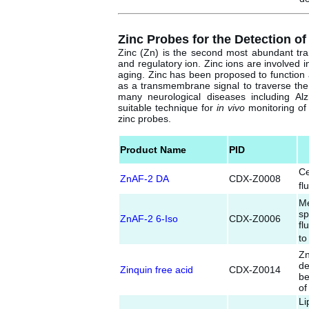
Zinc Probes for the Detection of
Zinc (Zn) is the second most abundant trans
and regulatory ion. Zinc ions are involved
aging. Zinc has been proposed to function 
as a transmembrane signal to traverse the
many neurological diseases including Al
suitable technique for
in vivo
monitoring of 
zinc probes.
Product Name
PID
Ce
ZnAF-2 DA
CDX-Z0008
fl
Me
sp
ZnAF-2 6-Iso
CDX-Z0006
fl
to
Z
de
Zinquin free acid
CDX-Z0014
be
of
Li