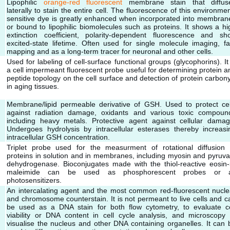
Lipophilic
orange-red fluorescent
membrane stain that diffus
laterally to stain the entire cell. The fluorescence of this environmen
sensitive dye is greatly enhanced when incorporated into membran
or bound to lipophilic biomolecules such as proteins. It shows a hi
extinction coefficient, polarity-dependent fluorescence and sho
excited-state lifetime. Often used for single molecule imaging, fa
mapping and as a long-term tracer for neuronal and other cells.
Used for labeling of cell-surface functional groups (glycophorins). It 
a cell impermeant fluorescent probe useful for determining protein a
peptide topology on the cell surface and detection of protein carbony
in aging tissues.
Membrane/lipid permeable derivative of GSH. Used to protect cel
against radiation damage, oxidants and various toxic compoun
including heavy metals. Protective agent against cellular damag
Undergoes hydrolysis by intracellular esterases thereby increasi
intracellular GSH concentration.
Triplet probe used for the measurment of rotational diffusion 
proteins in solution and in membranes, including myosin and pyruva
dehydrogenase. Bioconjugates made with the thiol-reactive eosin-
maleimide can be used as phosphorescent probes or 
photosensitizers.
An intercalating agent and the most common red-fluorescent nucle
and chromosome counterstain. It is not permeant to live cells and c
be used as a DNA stain for both flow cytometry, to evaluate ce
viability or DNA content in cell cycle analysis, and microscopy 
visualise the nucleus and other DNA containing organelles. It can 