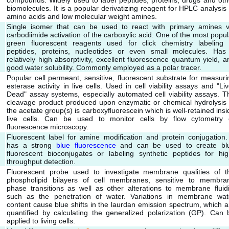
compounds. Widely used to label peptides, proteins, drugs and oth
biomolecules. It is a popular derivatizing reagent for HPLC analysis 
amino acids and low molecular weight amines.
Single isomer that can be used to react with primary amines v
carbodiimide activation of the carboxylic acid. One of the most popul
green fluorescent reagents used for click chemistry labeling 
peptides, proteins, nucleotides or even small molecules. Has
relatively high absorptivity, excellent fluorescence quantum yield, a
good water solubility. Commonly employed as a polar tracer.
Popular cell permeant, sensitive, fluorescent substrate for measuri
esterase activity in live cells. Used in cell viability assays and "Liv
Dead" assay systems, especially automated cell viability assays. T
cleavage product produced upon enzymatic or chemical hydrolysis 
the acetate group(s) is carboxyfluorescein which is well-retained insi
live cells. Can be used to monitor cells by flow cytometry 
fluorescence microscopy.
Fluorescent label for amine modification and protein conjugation. 
has a strong
blue fluorescence
and can be used to create bl
fluorescent bioconjugates or labeling synthetic peptides for hig
throughput detection.
Fluorescent probe used to investigate membrane qualities of t
phospholipid bilayers of cell membranes, sensitive to membra
phase transitions as well as other alterations to membrane fluidi
such as the penetration of water. Variations in membrane wat
content cause blue shifts in the laurdan emission spectrum, which a
quantified by calculating the generalized polarization (GP). Can 
applied to living cells.