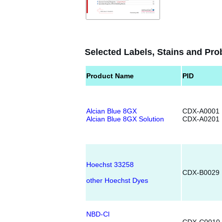
Selected Labels, Stains and Pro
Product Name
PID
Alcian Blue 8GX
CDX-A0001
Alcian Blue 8GX Solution
CDX-A0201
Hoechst 33258
CDX-B0029
other Hoechst Dyes
NBD-Cl