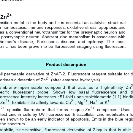
2+
 Zn
ition metal in the body and it is essential as catalytic, structural
 in homeostasis, immune responses, oxidative stress, apoptosis and
as a conventional neurotransmitter for the presynaptic neuron and
 postsynaptic neuron. Aberrant zinc metabolism is associated with
zheimer’s disease, Parkinson’s disease and epilepsy. The most
zinc has been proven to be fluroescent imaging using fluorescent
Product description
ll permeable derivative of ZnAF-2. Fluorescent reagent suitable for t
2+
uorimetric detection of Zn
(after esterase hydrolysis).
2
mbrane-impermeable compound that acts as a high-affinity Zn
ecific fluorescent probe. Shows low basal fluorescence and t
uorescence intensity increases ~51-fold upon stoichiometric (1:1) bindi
2+
2+
2+
+
+
 Zn
. Exhibits little affinity towards Ca
, Mg
, Na
, or K
.
2+
2+
n
specific fluorophore that forms zinquin-Zn
complexes. Used 
tect zinc in cells by UV fluorescence. Intracellular zinc mobilization h
en shown to be an early indicator of apoptosis. Emits in the blue regi
 the spectrum.
pophilic, zinc-sensitive, fluorescent derivative of Zinquin that is able 