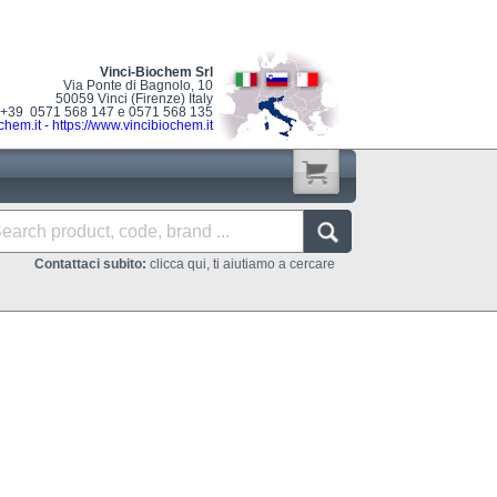
Vinci-Biochem Srl
Via Ponte di Bagnolo, 10
50059 Vinci (Firenze) Italy
: +39 0571 568 147 e 0571 568 135
chem.it
-
https://www.vincibiochem.it
Contattaci subito:
clicca qui, ti aiutiamo a cercare