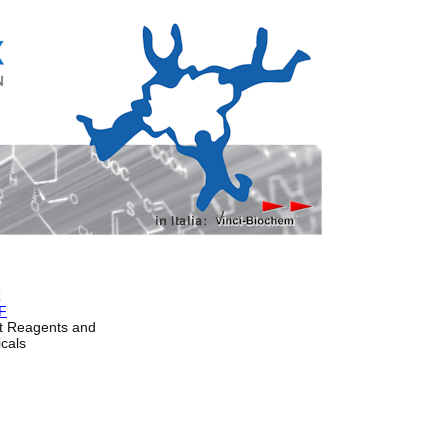
x
F
t Reagents and
cals