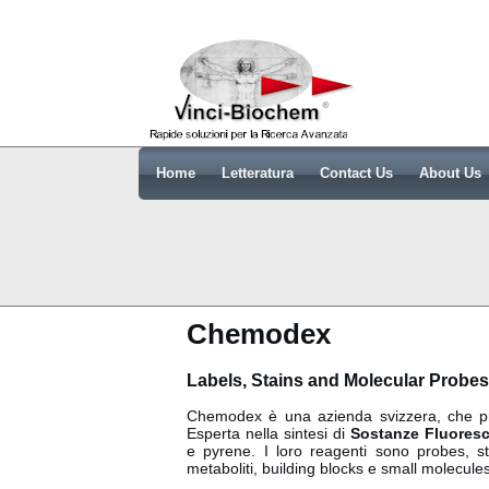
Home
Letteratura
Contact Us
About Us
Chemodex
Labels, Stains and Molecular Probes
Chemodex è una azienda svizzera, che pr
Esperta nella sintesi di
Sostanze Fluoresc
e pyrene. I loro reagenti sono probes, st
metaboliti, building blocks e small molecules.