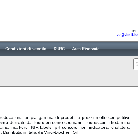
Tel
vb@vincibio
Condizioni di vendita
DURC
Area Riservata
oduce una ampia gamma di prodotti a prezzi molto competitivi.
enti
derivate da fluorofori come coumarin, fluorescein, rhodamine
ains, markers, NIR-labels, pH-sensors, ion indicators, chelators,
 Distributa in Italia da Vinci-Biochem Srl.