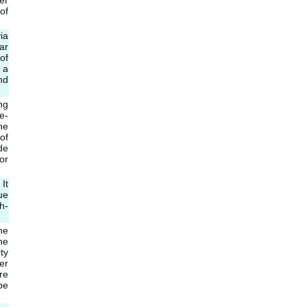
er
of
ia
ar
of
 a
nd
ng
e-
he
of
de
or
It
ue
h-
he
ne
ty
er
re
be