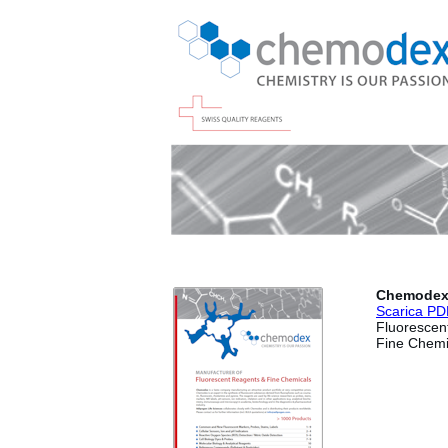
Chemode
Scaric
a PD
Fluorescen
Fine Chemi