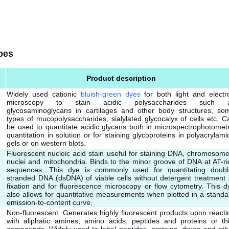
bes
Product description
Widely used cationic
bluish-green dyes
for both light and electr
microscopy to stain acidic polysaccharides such 
glycosaminoglycans in cartilages and other body structures, so
types of mucopolysaccharides, sialylated glycocalyx of cells etc. C
be used to quantitate acidic glycans both in microspectrophotometr
quantitation in solution or for staining glycoproteins in polyacrylami
gels or on western blots.
Fluorescent nucleic acid stain useful for staining DNA, chromosome
nuclei and mitochondria. Binds to the minor groove of DNA at AT-ri
sequences. This dye is commonly used for quantitating doubl
stranded DNA (dsDNA) of viable cells without detergent treatment 
fixation and for fluorescence microscopy or flow cytometry. This d
also allows for quantitative measurements when plotted in a standa
emission-to-content curve.
Non-fluorescent. Generates highly fluorescent products upon reacti
with aliphatic amines, amino acids, peptides and proteins or thi