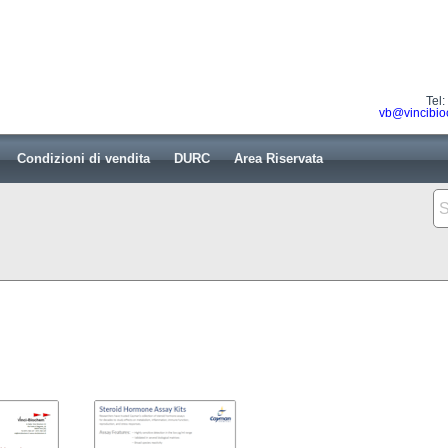
Tel
vb@vincibio
Condizioni di vendita
DURC
Area Riservata