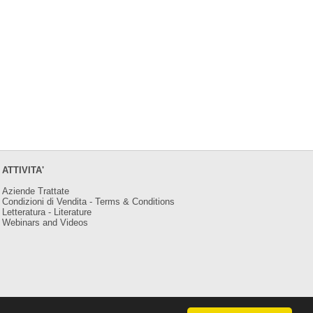
ATTIVITA'
Aziende Trattate
Condizioni di Vendita - Terms & Conditions
Letteratura - Literature
Webinars and Videos