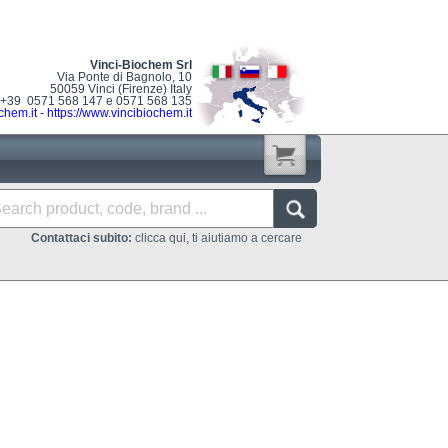
Vinci-Biochem Srl
Via Ponte di Bagnolo, 10
50059 Vinci (Firenze) Italy
: +39 0571 568 147 e 0571 568 135
chem.it
-
https://www.vincibiochem.it
Contattaci subito:
clicca qui, ti aiutiamo a cercare