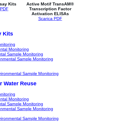
ay Kits
Active Motif TransAM®
 PDF
Transcription Factor
Activation ELISAs
Scarica PDF
 Kits
nitoring
ntal Monitoring
ntal Sample Monitoring
ronmental Sample Monitoring
nvironmental Sample Monitoring
or Water Reuse
nitoring
ntal Monitoring
ntal Sample Monitoring
ronmental Sample Monitoring
nvironmental Sample Monitoring