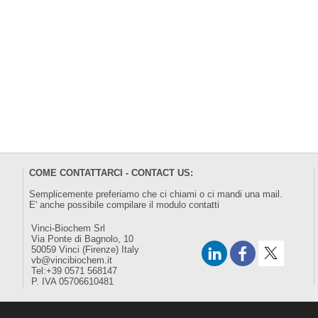
COME CONTATTARCI - CONTACT US:
Semplicemente preferiamo che ci chiami o ci mandi una mail.
E' anche possibile compilare il modulo
contatti
Vinci-Biochem Srl
Via Ponte di Bagnolo, 10
50059 Vinci (Firenze) Italy
vb@vincibiochem.it
Tel:+39 0571 568147
P. IVA 05706610481