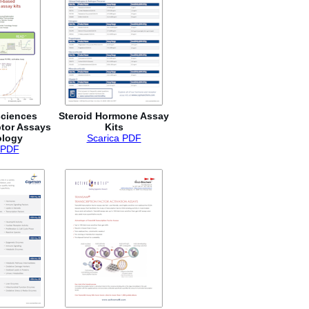
sciences
Steroid Hormone Assay
tor Assays
Kits
ology
Scarica PDF
 PDF