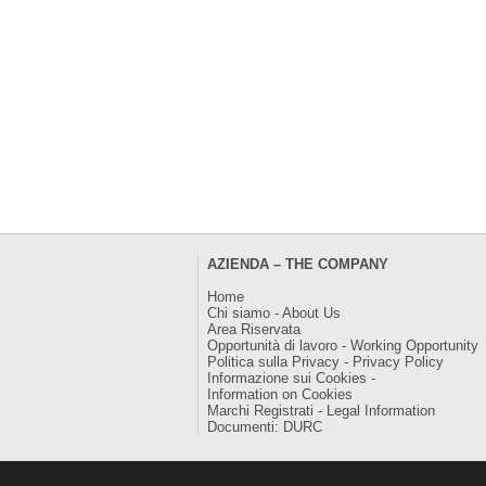
AZIENDA – THE COMPANY
Home
Chi siamo - About Us
Area Riservata
Opportunità di lavoro - Working Opportunity
Politica sulla Privacy - Privacy Policy
Informazione sui Cookies -
Information on Cookies
Marchi Registrati - Legal Information
Documenti: DURC