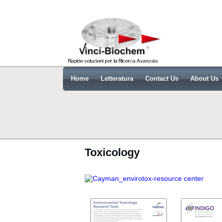
Home
Letteratura
Contact Us
About Us
Toxicology