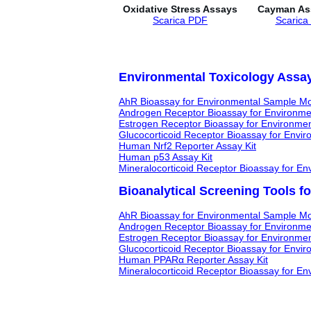
Oxidative Stress Assays
Cayman Ass
Scarica PDF
Scarica
Environmental Toxicology Assay
AhR Bioassay for Environmental Sample Mo
Androgen Receptor Bioassay for Environme
Estrogen Receptor Bioassay for Environme
Glucocorticoid Receptor Bioassay for Envi
Human Nrf2 Reporter Assay Kit
Human p53 Assay Kit
Mineralocorticoid Receptor Bioassay for E
Bioanalytical Screening Tools f
AhR Bioassay for Environmental Sample Mo
Androgen Receptor Bioassay for Environme
Estrogen Receptor Bioassay for Environme
Glucocorticoid Receptor Bioassay for Envi
Human PPARα Reporter Assay Kit
Mineralocorticoid Receptor Bioassay for E