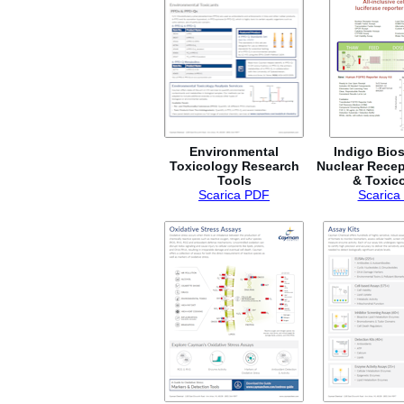
Environmental
Indigo Bio
Toxicology Research
Nuclear Recep
Tools
& Toxic
Scarica PDF
Scarica