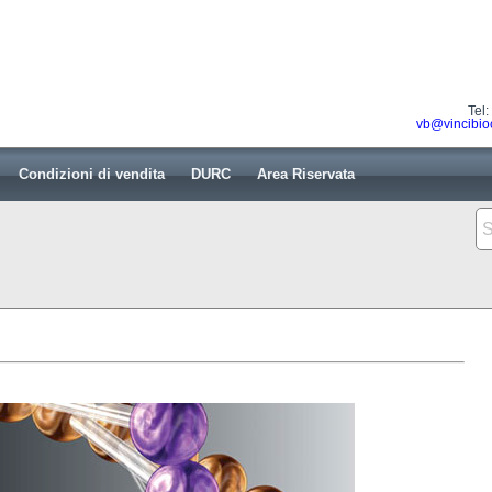
Tel
vb@vincibio
Condizioni di vendita
DURC
Area Riservata