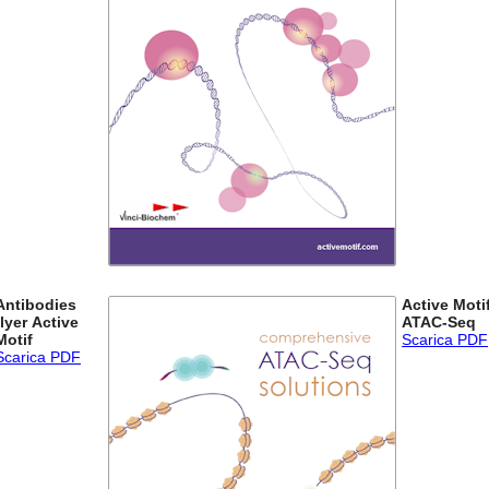
Antibodies
Active Moti
flyer Active
ATAC-Seq
Motif
Scarica PDF
Scarica PDF