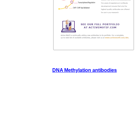
DNA Methylation antibodies