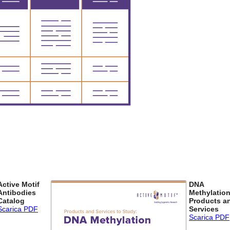
Active Motif
DNA
Antibodies
Methylatio
Catalog
Products a
Scarica PDF
Services
Scarica PDF