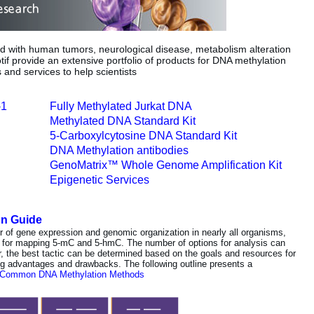
ed with human tumors, neurological disease, metabolism alteration
if provide an extensive portfolio of products for DNA methylation
s and services to help scientists
-1
Fully Methylated Jurkat DNA
Methylated DNA Standard Kit
5-Carboxylcytosine DNA Standard Kit
DNA Methylation antibodies
GenoMatrix™ Whole Genome Amplification Kit
Epigenetic Services
on Guide
or of gene expression and genomic organization in nearly all organisms,
 for mapping 5-mC and 5-hmC. The number of options for analysis can
er, the best tactic can be determined based on the goals and resources for
ng advantages and drawbacks. The following outline presents a
 Common DNA Methylation Methods