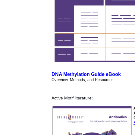
DNA Methylation Guide eBook
Overview, Methods, and Resources
Active Motif literature: