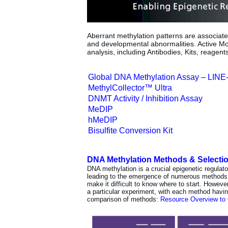
Aberrant methylation patterns are associat
and developmental abnormalities. Active Mot
analysis, including Antibodies, Kits, reagent
Global DNA Methylation Assay – LINE
MethylCollector™ Ultra
DNMT Activity / Inhibition Assay
MeDIP
hMeDIP
Bisulfite Conversion Kit
DNA Methylation Methods & Selecti
DNA methylation is a crucial epigenetic regulat
leading to the emergence of numerous methods
make it difficult to know where to start. Howev
a particular experiment, with each method havi
comparison of methods:
Resource Overview to