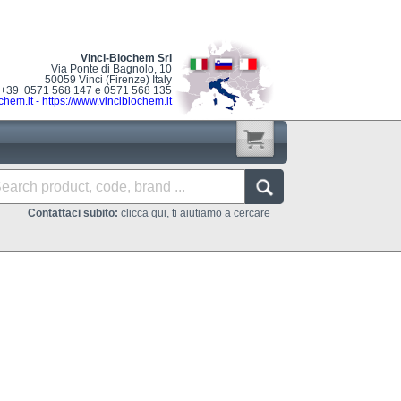
Vinci-Biochem Srl
Via Ponte di Bagnolo, 10
50059 Vinci (Firenze) Italy
: +39 0571 568 147 e 0571 568 135
chem.it
-
https://www.vincibiochem.it
Contattaci subito:
clicca qui, ti aiutiamo a cercare