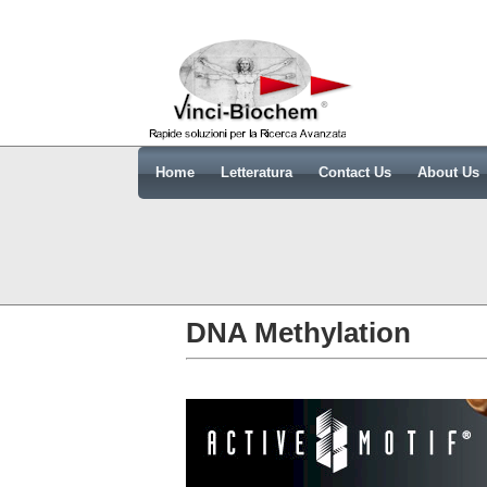
Home
Letteratura
Contact Us
About Us
DNA Methylation