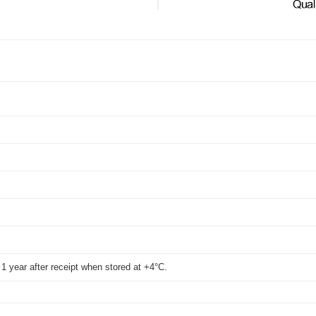
WB
t 1 year after receipt when stored at +4°C.