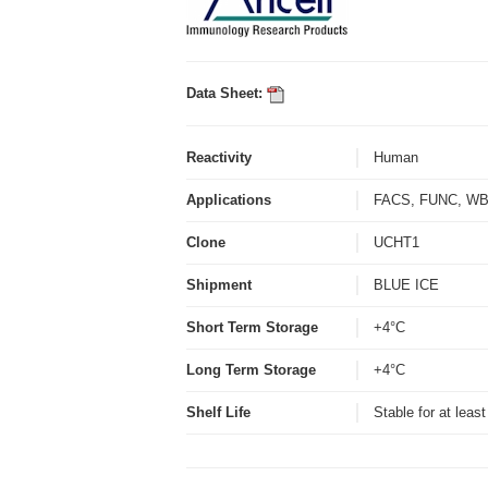
Data Sheet:
Reactivity
Human
Applications
FACS, FUNC, 
Clone
UCHT1
Shipment
BLUE ICE
Short Term Storage
+4°C
Long Term Storage
+4°C
Shelf Life
Stable for at leas