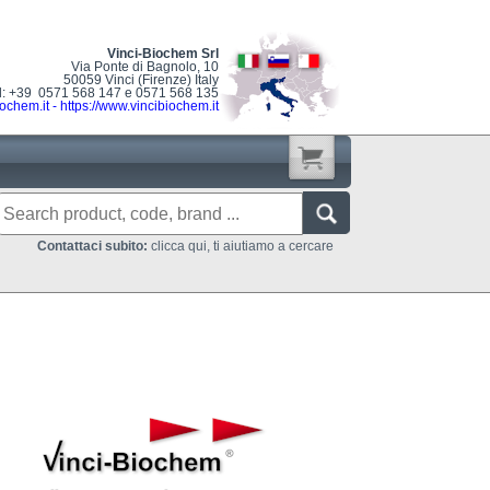
Vinci-Biochem Srl
Via Ponte di Bagnolo, 10
50059 Vinci (Firenze) Italy
l: +39 0571 568 147 e 0571 568 135
ochem.it
-
https://www.vincibiochem.it
Contattaci subito:
clicca qui, ti aiutiamo a cercare