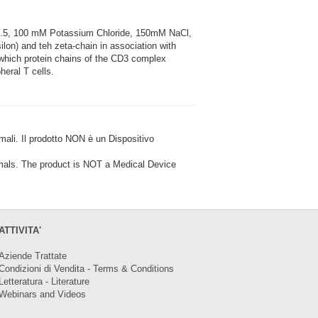
7.5, 100 mM Potassium Chloride, 150mM NaCl,
on) and teh zeta-chain in association with
 which protein chains of the CD3 complex
heral T cells.
i. Il prodotto NON è un Dispositivo
ls. The product is NOT a Medical Device
ATTIVITA'
Aziende Trattate
Condizioni di Vendita - Terms & Conditions
Letteratura - Literature
Webinars and Videos