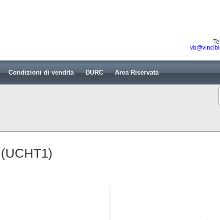
Te
vb@vincibi
Condizioni di vendita
DURC
Area Riservata
b (UCHT1)