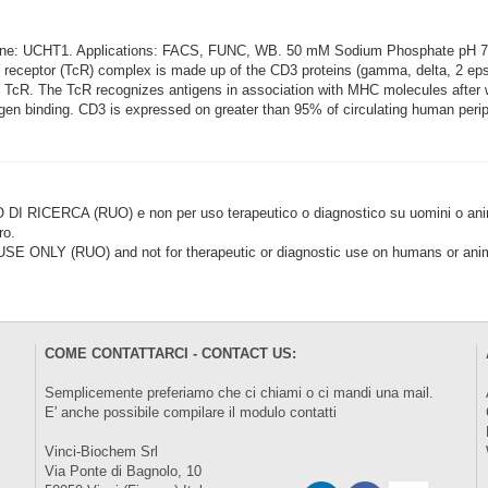
lone: UCHT1. Applications: FACS, FUNC, WB. 50 mM Sodium Phosphate pH 
eceptor (TcR) complex is made up of the CD3 proteins (gamma, delta, 2 epsil
he TcR. The TcR recognizes antigens in association with MHC molecules after
igen binding. CD3 is expressed on greater than 95% of circulating human perip
CERCA (RUO) e non per uso terapeutico o diagnostico su uomini o animal
ro.
LY (RUO) and not for therapeutic or diagnostic use on humans or anima
COME CONTATTARCI - CONTACT US:
Semplicemente preferiamo che ci chiami o ci mandi una mail.
E' anche possibile compilare il modulo
contatti
Vinci-Biochem Srl
Via Ponte di Bagnolo, 10