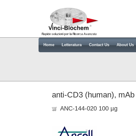
Home
Letteratura
Contact Us
About Us
anti-CD3 (human), mA
ANC-144-020 100 µg