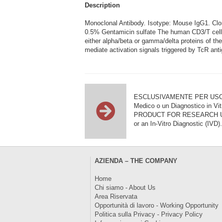
Description
Monoclonal Antibody. Isotype: Mouse IgG1. C
0.5% Gentamicin sulfate The human CD3/T cell r
either alpha/beta or gamma/delta proteins of t
mediate activation signals triggered by TcR ant
ESCLUSIVAMENTE PER USO DI RI
Medico o un Diagnostico in Vit
PRODUCT FOR RESEARCH USE ON
or an In-Vitro Diagnostic (IVD).
AZIENDA – THE COMPANY
Home
Chi siamo - About Us
Area Riservata
Opportunità di lavoro - Working Opportunity
Politica sulla Privacy - Privacy Policy