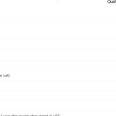
de salt)
t 1 year after receipt when stored at +4°C.