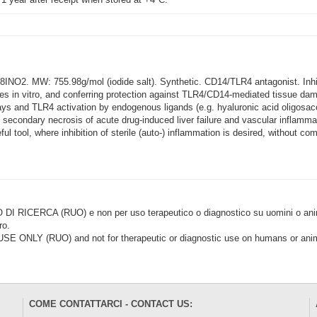
O2. MW: 755.98g/mol (iodide salt). Synthetic. CD14/TLR4 antagonist. Inhibit
es in vitro, and conferring protection against TLR4/CD14-mediated tissue dam
 and TLR4 activation by endogenous ligands (e.g. hyaluronic acid oligosac
, secondary necrosis of acute drug-induced liver failure and vascular inflamm
l tool, where inhibition of sterile (auto-) inflammation is desired, without c
CERCA (RUO) e non per uso terapeutico o diagnostico su uomini o animal
ro.
LY (RUO) and not for therapeutic or diagnostic use on humans or anima
COME CONTATTARCI - CONTACT US: