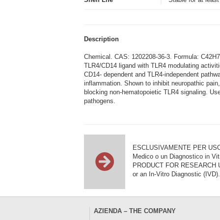
Description
Chemical. CAS: 1202208-36-3. Formula: C42H78IN
TLR4/CD14 ligand with TLR4 modulating activiti
CD14- dependent and TLR4-independent pathways
inflammation. Shown to inhibit neuropathic pain
blocking non-hematopoietic TLR4 signaling. Usefu
pathogens.
ESCLUSIVAMENTE PER USO DI RI
Medico o un Diagnostico in Vit
PRODUCT FOR RESEARCH USE ON
or an In-Vitro Diagnostic (IVD).
AZIENDA – THE COMPANY