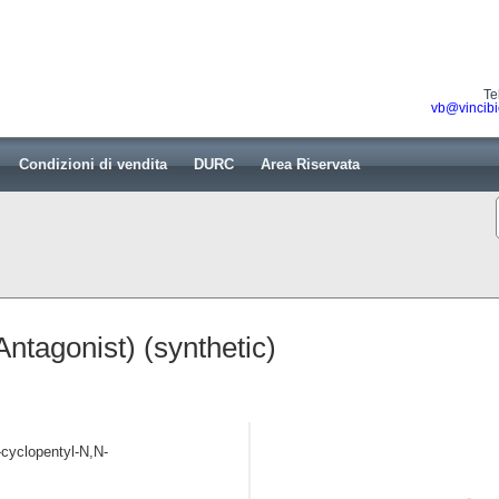
Te
vb@vincibi
Condizioni di vendita
DURC
Area Riservata
tagonist) (synthetic)
-cyclopentyl-N,N-