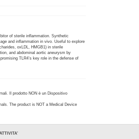
or of sterile inflammation. Synthetic
age and inflammation in vivo. Useful to explore
charides, oxLDL, HMGB1) in sterile
ation, and abdominal aortic aneurysm by
ompromising TLR4’s key role in the defense of
i. Il prodotto NON è un Dispositivo
ls. The product is NOT a Medical Device
ATTIVITA'