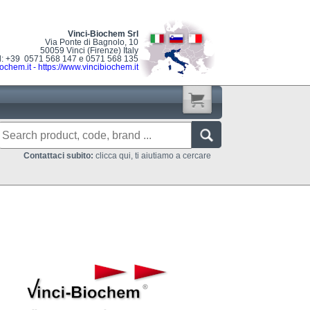
Vinci-Biochem Srl
Via Ponte di Bagnolo, 10
50059 Vinci (Firenze) Italy
l: +39 0571 568 147 e 0571 568 135
ochem.it
-
https://www.vincibiochem.it
Contattaci subito:
clicca qui, ti aiutiamo a cercare