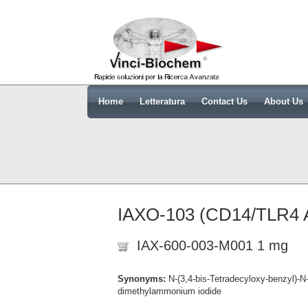
Home
Letteratura
Contact Us
About Us
IAXO-103 (CD14/TLR4 An
IAX-600-003-M001 1 mg
Synonyms:
N-(3,4-bis-Tetradecyloxy-benzyl)-N
dimethylammonium iodide