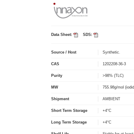
Data Sheet:
SDS:
Source / Host
Synthetic.
CAS
1202208-36-3
Purity
>98% (TLC)
MW
755.98g/mol (iodi
Shipment
AMBIENT
Short Term Storage
+4°C
Long Term Storage
+4°C
Shelf Life
Stable for at leas