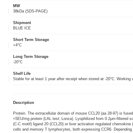
MW
38kDa (SDS-PAGE)
Shipment
BLUE ICE
Short Term Storage
+4°C
Long Term Storage
-20°C
Shelf Life
Stable for at least 1 year after receipt when stored at -20°C. Working
Description
Protein. The extracellular domain of mouse CCL20 (aa 28-97) is fuse
<5EU/mg protein (LAL test; Lonza). Lyophilized from 0.2µm-filtered
(C-C motif) ligand 20 (CCL20) or liver activation regulated chemokine
cells and memory T lymphocytes, both expressing CCR6. Depending on 