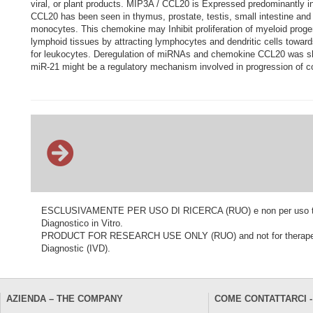
viral, or plant products. MIP3A / CCL20 is Expressed predominantly in
CCL20 has been seen in thymus, prostate, testis, small intestine and 
monocytes. This chemokine may Inhibit proliferation of myeloid proge
lymphoid tissues by attracting lymphocytes and dendritic cells toward
for leukocytes. Deregulation of miRNAs and chemokine CCL20 was sho
miR-21 might be a regulatory mechanism involved in progression of c
ESCLUSIVAMENTE PER USO DI RICERCA (RUO) e non per uso terapeu
Diagnostico in Vitro.
PRODUCT FOR RESEARCH USE ONLY (RUO) and not for therapeutic o
Diagnostic (IVD).
AZIENDA – THE COMPANY
COME CONTATTARCI -