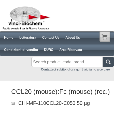
Home
Letteratura
Contact Us
About Us
Condizioni di vendita
DURC
Area Riservata
Contattaci subito:
clicca qui, ti aiutiamo a cercare
CCL20 (mouse):Fc (mouse) (rec.)
CHI-MF-110CCL20-C050 50 µg