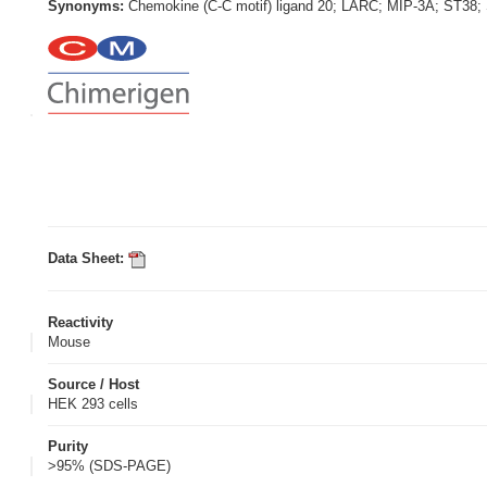
Synonyms:
Chemokine (C-C motif) ligand 20; LARC; MIP-3A; ST38;
Data Sheet:
Reactivity
Mouse
Source / Host
HEK 293 cells
Purity
>95% (SDS-PAGE)