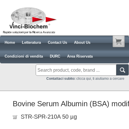
Home
Letteratura
Contact Us
About Us
Condizioni di vendita
DURC
Area Riservata
Contattaci subito:
clicca qui, ti aiutiamo a cercare
Bovine Serum Albumin (BSA) modif
STR-SPR-210A 50 µg