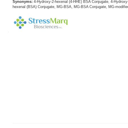
Synonyms:
4-Hydroxy-2-hexenal (4-HHE) BSA Conjugate, 4-Hydroxy
hexenal (BSA) Conjugate, MG-BSA, MG-BSA Conjugate, MG-modified