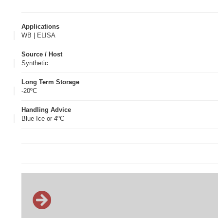
Applications
WB | ELISA
Source / Host
Synthetic
Long Term Storage
-20ºC
Handling Advice
Blue Ice or 4ºC