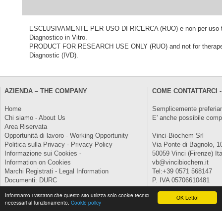
ESCLUSIVAMENTE PER USO DI RICERCA (RUO) e non per uso terapeu
Diagnostico in Vitro.
PRODUCT FOR RESEARCH USE ONLY (RUO) and not for therapeutic o
Diagnostic (IVD).
AZIENDA – THE COMPANY
COME CONTATTARCI -
Home
Semplicemente preferiam
Chi siamo - About Us
E' anche possibile comp
Area Riservata
Opportunità di lavoro - Working Opportunity
Vinci-Biochem Srl
Politica sulla Privacy - Privacy Policy
Via Ponte di Bagnolo, 1
Informazione sui Cookies -
50059 Vinci (Firenze) Ita
Information on Cookies
vb@vincibiochem.it
Marchi Registrati - Legal Information
Tel:+39 0571 568147
Documenti: DURC
P. IVA 05706610481
Informiamo i visitatori che questo sito utilizza solo cookie tecnici
Copyright © 2026 All Rights Reserved.
OK Letto!
necessari al funzionamento.
Cookie policy