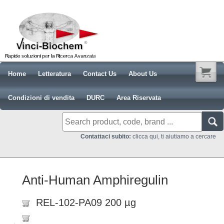
Home
Letteratura
Contact Us
About Us
Condizioni di vendita
DURC
Area Riservata
Contattaci subito:
clicca qui, ti aiutiamo a cercare
Anti-Human Amphiregulin
REL-102-PA09 200 µg