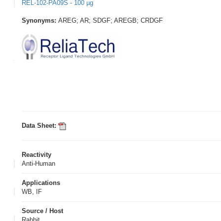
REL-102-PA09S - 100 µg
Synonyms:
AREG; AR; SDGF; AREGB; CRDGF
Data Sheet:
Reactivity
Anti-Human
Applications
WB, IF
Source / Host
Rabbit