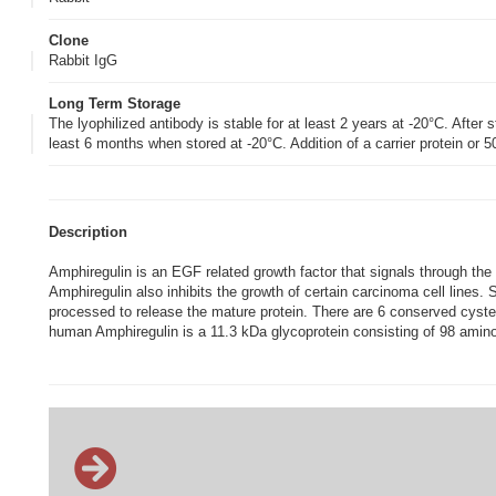
Clone
Rabbit IgG
Long Term Storage
The lyophilized antibody is stable for at least 2 years at -20°C. After s
least 6 months when stored at -20°C. Addition of a carrier protein or
Description
Amphiregulin is an EGF related growth factor that signals through the
Amphiregulin also inhibits the growth of certain carcinoma cell lines.
processed to release the mature protein. There are 6 conserved cystei
human Amphiregulin is a 11.3 kDa glycoprotein consisting of 98 amino