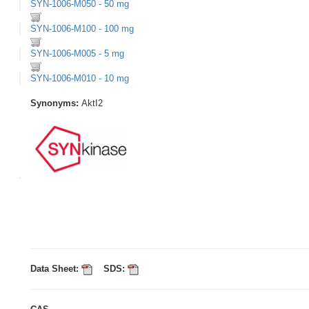
SYN-1006-M050 - 50 mg
SYN-1006-M100 - 100 mg
SYN-1006-M005 - 5 mg
SYN-1006-M010 - 10 mg
Synonyms:
AktI2
Data Sheet:
SDS: