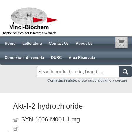
Home
Letteratura
Contact Us
About Us
Condizioni di vendita
DURC
Area Riservata
Contattaci subito:
clicca qui, ti aiutiamo a cercare
Akt-I-2 hydrochloride
SYN-1006-M001 1 mg