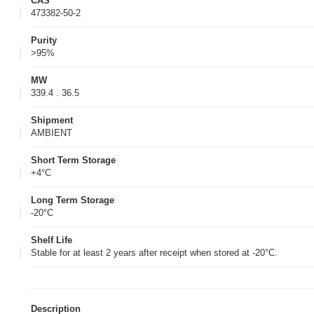
CAS
473382-50-2
Purity
>95%
MW
339.4 . 36.5
Shipment
AMBIENT
Short Term Storage
+4°C
Long Term Storage
-20°C
Shelf Life
Stable for at least 2 years after receipt when stored at -20°C.
Description