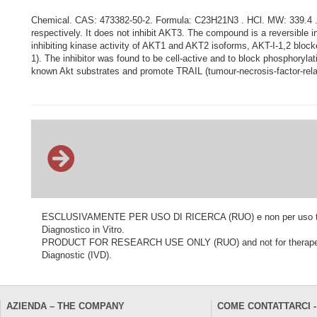
Chemical. CAS: 473382-50-2. Formula: C23H21N3 . HCl. MW: 339.4 . 3
respectively. It does not inhibit AKT3. The compound is a reversible in
inhibiting kinase activity of AKT1 and AKT2 isoforms, AKT-I-1,2 blo
1). The inhibitor was found to be cell-active and to block phosphorylat
known Akt substrates and promote TRAIL (tumour-necrosis-factor-relat
ESCLUSIVAMENTE PER USO DI RICERCA (RUO) e non per uso terapeu
Diagnostico in Vitro.
PRODUCT FOR RESEARCH USE ONLY (RUO) and not for therapeutic o
Diagnostic (IVD).
AZIENDA – THE COMPANY
COME CONTATTARCI -