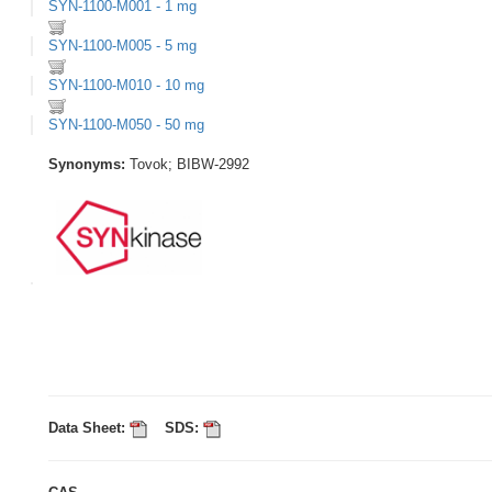
SYN-1100-M001 - 1 mg
SYN-1100-M005 - 5 mg
SYN-1100-M010 - 10 mg
SYN-1100-M050 - 50 mg
Synonyms:
Tovok; BIBW-2992
Data Sheet:
SDS: