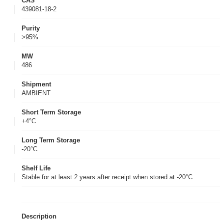
CAS
439081-18-2
Purity
>95%
MW
486
Shipment
AMBIENT
Short Term Storage
+4°C
Long Term Storage
-20°C
Shelf Life
Stable for at least 2 years after receipt when stored at -20°C.
Description