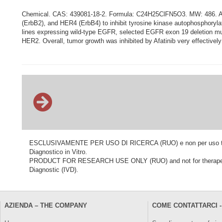
Chemical. CAS: 439081-18-2. Formula: C24H25ClFN5O3. MW: 486. Afati
(ErbB2), and HER4 (ErbB4) to inhibit tyrosine kinase autophosphorylatio
lines expressing wild-type EGFR, selected EGFR exon 19 deletion mutati
HER2. Overall, tumor growth was inhibited by Afatinib very effective
ESCLUSIVAMENTE PER USO DI RICERCA (RUO) e non per uso terapeu
Diagnostico in Vitro.
PRODUCT FOR RESEARCH USE ONLY (RUO) and not for therapeutic o
Diagnostic (IVD).
AZIENDA – THE COMPANY
COME CONTATTARCI -