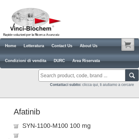
Home
Letteratura
Contact Us
About Us
Condizioni di vendita
DURC
Area Riservata
Contattaci subito:
clicca qui, ti aiutiamo a cercare
Afatinib
SYN-1100-M100 100 mg