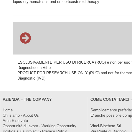
lupus erythematosus and on corticosteroid therapy.
ESCLUSIVAMENTE PER USO DI RICERCA (RUO) e non per uso terapeu
Diagnostico in Vitro.
PRODUCT FOR RESEARCH USE ONLY (RUO) and not for therapeutic o
Diagnostic (IVD).
AZIENDA – THE COMPANY
COME CONTATTARCI -
Home
Semplicemente preferiam
Chi siamo - About Us
E' anche possibile comp
Area Riservata
Opportunità di lavoro - Working Opportunity
Vinci-Biochem Srl
Politica sulla Privacy - Privacy Policy
Via Ponte di Bagnolo, 1