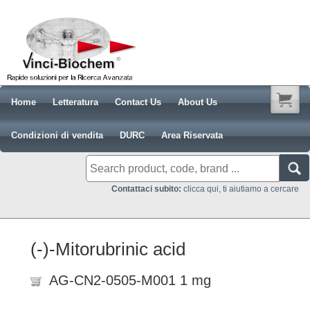
Home
Letteratura
Contact Us
About Us
Condizioni di vendita
DURC
Area Riservata
Contattaci subito:
clicca qui, ti aiutiamo a cercare
(-)-Mitorubrinic acid
AG-CN2-0505-M001 1 mg