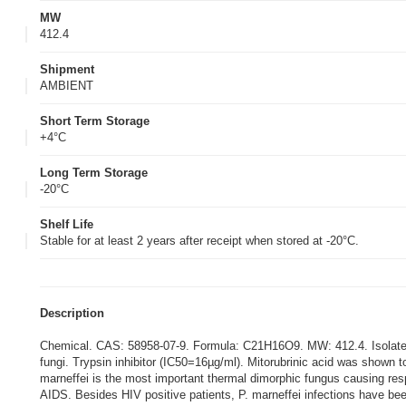
MW
412.4
Shipment
AMBIENT
Short Term Storage
+4°C
Long Term Storage
-20°C
Shelf Life
Stable for at least 2 years after receipt when stored at -20°C.
Description
Chemical. CAS: 58958-07-9. Formula: C21H16O9. MW: 412.4. Isolated f
fungi. Trypsin inhibitor (IC50=16µg/ml). Mitorubrinic acid was shown to
marneffei is the most important thermal dimorphic fungus causing res
AIDS. Besides HIV positive patients, P. marneffei infections have be