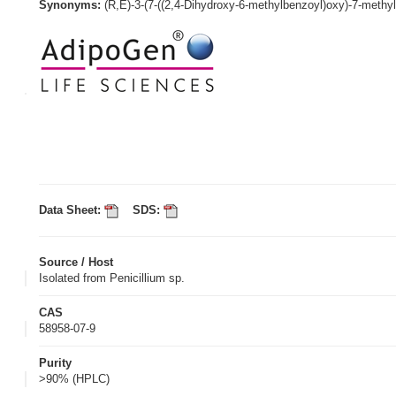
Synonyms:
(R,E)-3-(7-((2,4-Dihydroxy-6-methylbenzoyl)oxy)-7-methyl
Data Sheet:
SDS:
Source / Host
Isolated from Penicillium sp.
CAS
58958-07-9
Purity
>90% (HPLC)