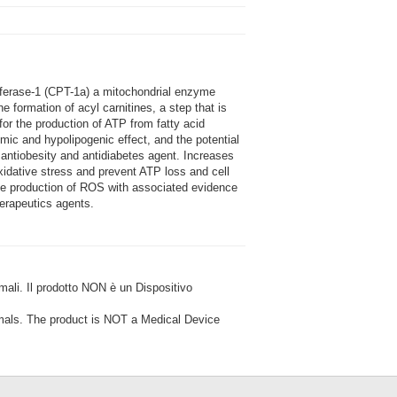
nsferase-1 (CPT-1a) a mitochondrial enzyme
 formation of acyl carnitines, a step that is
for the production of ATP from fatty acid
emic and hypolipogenic effect, and the potential
antiobesity and antidiabetes agent. Increases
idative stress and prevent ATP loss and cell
te production of ROS with associated evidence
herapeutics agents.
i. Il prodotto NON è un Dispositivo
ls. The product is NOT a Medical Device