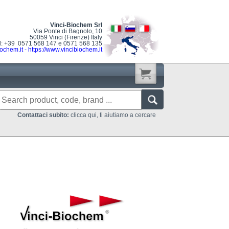
Vinci-Biochem Srl
Via Ponte di Bagnolo, 10
50059 Vinci (Firenze) Italy
l: +39 0571 568 147 e 0571 568 135
ochem.it
-
https://www.vincibiochem.it
Contattaci subito:
clicca qui, ti aiutiamo a cercare