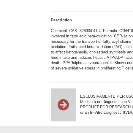
Description
Chemical. CAS: 828934-41-4. Formula: C15H18ClO
involved in fatty acid beta-oxidation. CPR-1a on
necessary for the transport of fatty acyl chains
oxidation. Fatty acid beta-oxidation (FAO) inhib
to affect ketogenesis, cholesterol synthesis a
food intake and reduces hepatic ATP/ADP ratio.
death. PPARalpha activator/agonist. Shows non-
of severe oxidative stress in proliferating T c
ESCLUSIVAMENTE PER USO DI RI
Medico o un Diagnostico in Vit
PRODUCT FOR RESEARCH USE ON
or an In-Vitro Diagnostic (IVD).