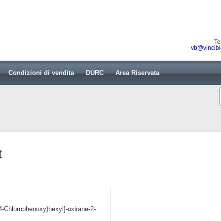
Te
vb@vincibi
Condizioni di vendita
DURC
Area Riservata
t
-(4-Chlorophenoxy)hexyl]-oxirane-2-