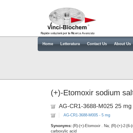
Home
Letteratura
Contact Us
About Us
(+)-Etomoxir sodium sal
AG-CR1-3688-M025 25 mg
AG-CR1-3688-M005 - 5 mg
Synonyms:
(R)-(+)-Etomoxir . Na; (R)-(+)-2-[6
carboxylic acid