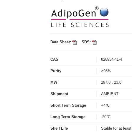
Data Sheet:
SDS:
CAS
828934-41-4
Purity
>98%
MW
297.8 . 23.0
Shipment
AMBIENT
Short Term Storage
+4°C
Long Term Storage
-20°C
Shelf Life
Stable for at leas