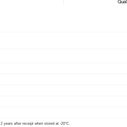
t 2 years after receipt when stored at -20°C.