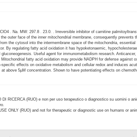
4 . Na. MW: 297.8 . 23.0. . Irreversible inhibitor of carnitine palmitoyltra
 the outer face of the inner mitochondrial membrane, consequently prevents the
 from the cytosol into the intermembrane space of the mitochondria, essential 
itor. By regulating fatty acid oxidation it has hypoketonaemic, hypocholestera
nd gluconeogenesis. Useful agent for immunometabolism research. Anticancer, 
 Mitochondrial fatty acid oxidation may provide NADPH for defense against ox
specific effects on oxidative metabolism and cellular redox and induces acu
ells at above 5µM concentration. Shown to have potentiating effects on chemot
CERCA (RUO) e non per uso terapeutico o diagnostico su uomini o animal
ro.
LY (RUO) and not for therapeutic or diagnostic use on humans or anima